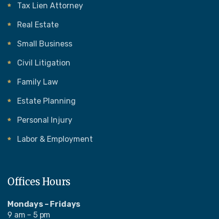
Tax Lien Attorney
Real Estate
Small Business
Civil Litigation
Family Law
Estate Planning
Personal Injury
Labor & Employment
Offices Hours
Mondays – Fridays
9 am – 5 pm