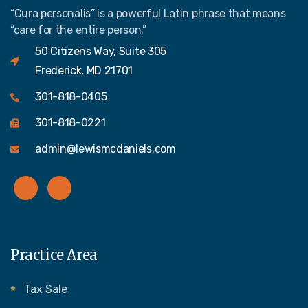
“Cura personalis” is a powerful Latin phrase that means
“care for the entire person.”
50 Citizens Way, Suite 305
Frederick, MD 21701
301-818-0405
301-818-0221
admin@lewismcdaniels.com
Practice Area
Tax Sale