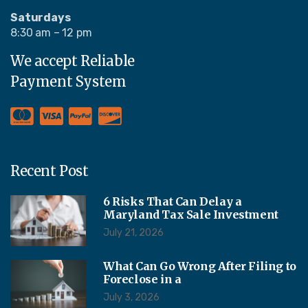
Saturdays
8:30 am – 12 pm
We accept Reliable
Payment System
Recent Post
6 Risks That Can Delay a
Maryland Tax Sale Investment
July 21, 2026
What Can Go Wrong After Filing to
Foreclose in a
July 3, 2026