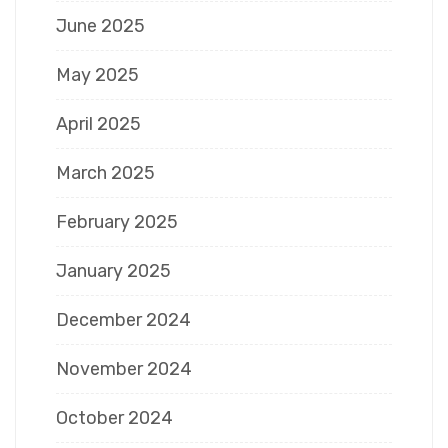
June 2025
May 2025
April 2025
March 2025
February 2025
January 2025
December 2024
November 2024
October 2024