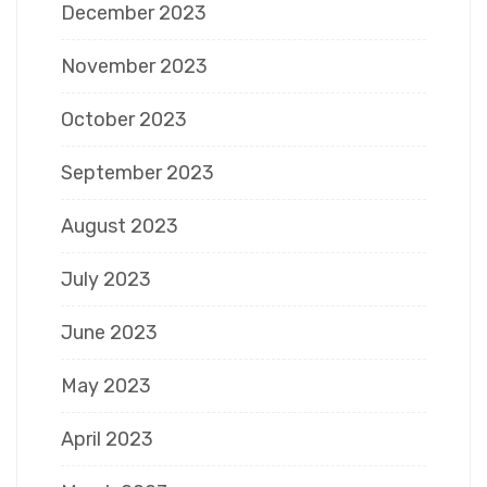
December 2023
November 2023
October 2023
September 2023
August 2023
July 2023
June 2023
May 2023
April 2023