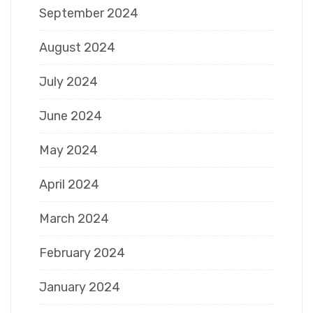
September 2024
August 2024
July 2024
June 2024
May 2024
April 2024
March 2024
February 2024
January 2024