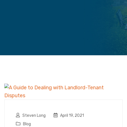
Steven Long
April 19, 2021
Blog