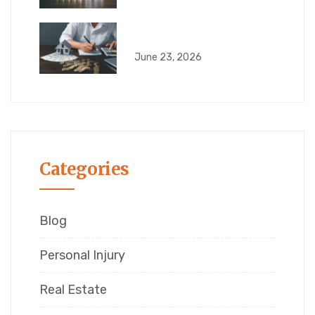
Quiet Title Actions in
June 23, 2026
Categories
Blog
Personal Injury
Real Estate