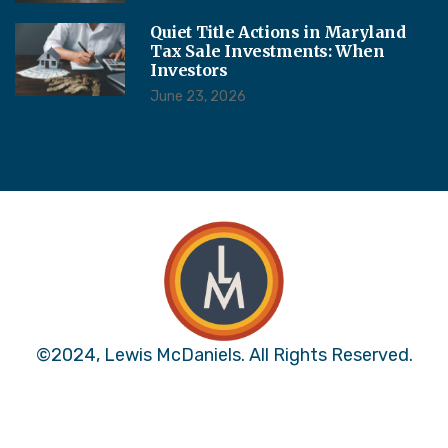
Quiet Title Actions in Maryland
Tax Sale Investments: When
Investors
June 23, 2026
©2024, Lewis McDaniels. All Rights Reserved.