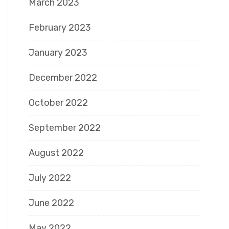
March 2023
February 2023
January 2023
December 2022
October 2022
September 2022
August 2022
July 2022
June 2022
May 2022