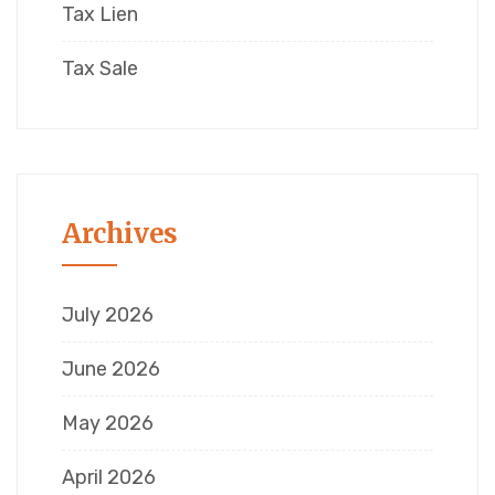
Tax Lien
Tax Sale
Archives
July 2026
June 2026
May 2026
April 2026