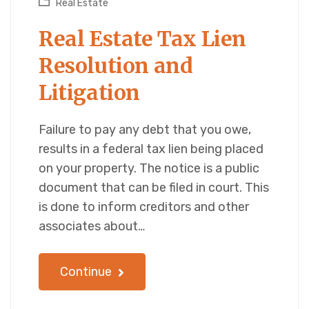
Real Estate
Real Estate Tax Lien
Resolution and
Litigation
Failure to pay any debt that you owe,
results in a federal tax lien being placed
on your property. The notice is a public
document that can be filed in court. This
is done to inform creditors and other
associates about…
Continue