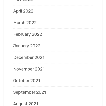
April 2022
March 2022
February 2022
January 2022
December 2021
November 2021
October 2021
September 2021
August 2021