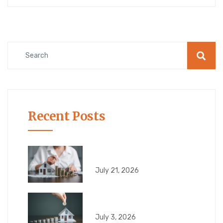
Recent Posts
6 Risks That Can
July 21, 2026
What Can Go Wrong
July 3, 2026