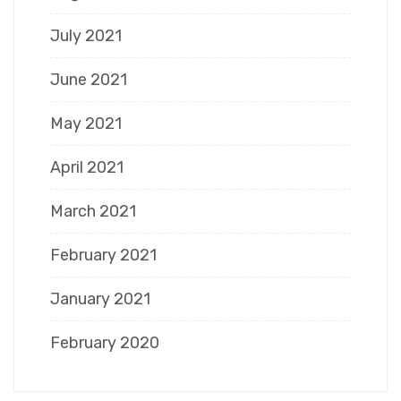
July 2021
June 2021
May 2021
April 2021
March 2021
February 2021
January 2021
February 2020