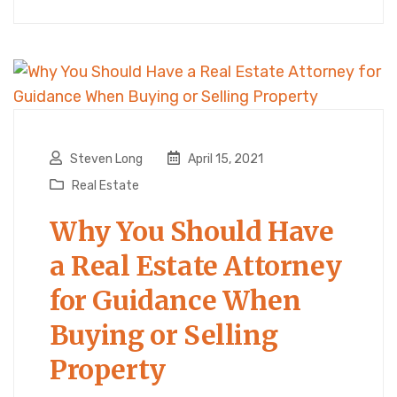
Steven Long
April 15, 2021
Real Estate
Why You Should Have
a Real Estate Attorney
for Guidance When
Buying or Selling
Property