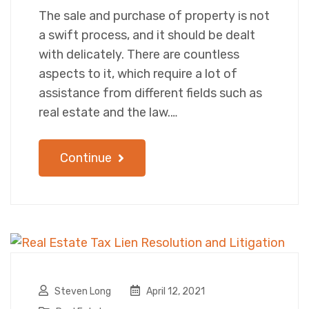
The sale and purchase of property is not
a swift process, and it should be dealt
with delicately. There are countless
aspects to it, which require a lot of
assistance from different fields such as
real estate and the law.…
Continue
Steven Long
April 12, 2021