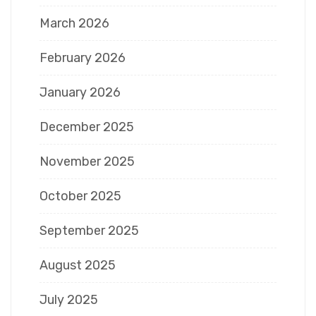
March 2026
February 2026
January 2026
December 2025
November 2025
October 2025
September 2025
August 2025
July 2025