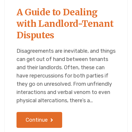
A Guide to Dealing
with Landlord-Tenant
Disputes
Disagreements are inevitable, and things
can get out of hand between tenants
and their landlords. Often, these can
have repercussions for both parties if
they go on unresolved. From unfriendly
interactions and verbal venom to even
physical altercations, there’s a…
Continue