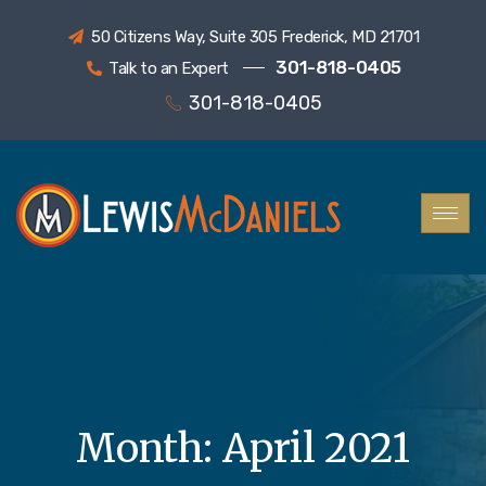
50 Citizens Way, Suite 305 Frederick, MD 21701
301-818-0405
Talk to an Expert
301-818-0405
Month:
April 2021