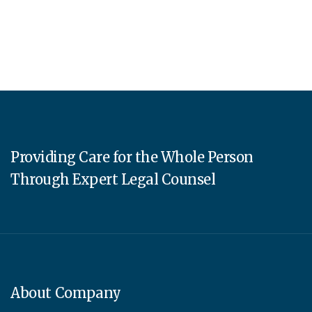
Providing Care for the Whole Person
Through Expert Legal Counsel
About Company