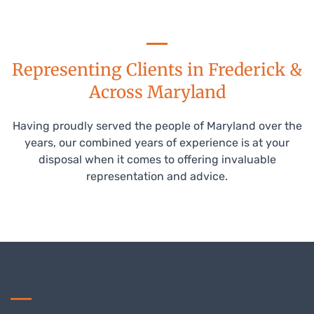
Representing Clients in Frederick &
Across Maryland
Having proudly served the people of Maryland over the
years, our combined years of experience is at your
disposal when it comes to offering invaluable
representation and advice.