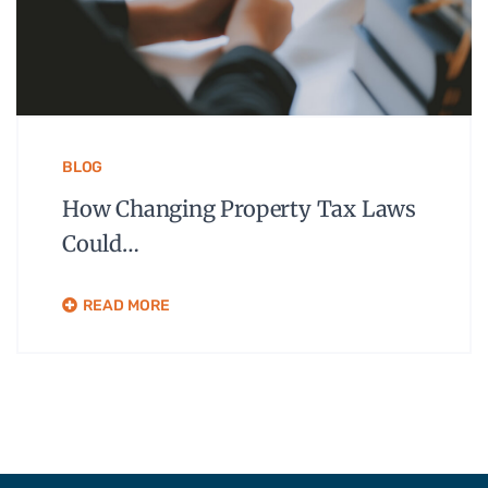
BLOG
How Changing Property Tax Laws
Could…
READ MORE