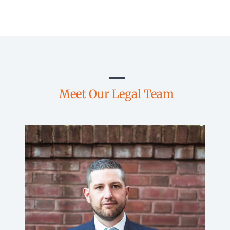
Meet Our Legal Team