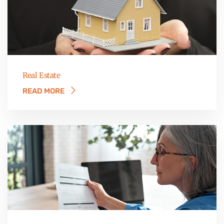
Real Estate
READ MORE