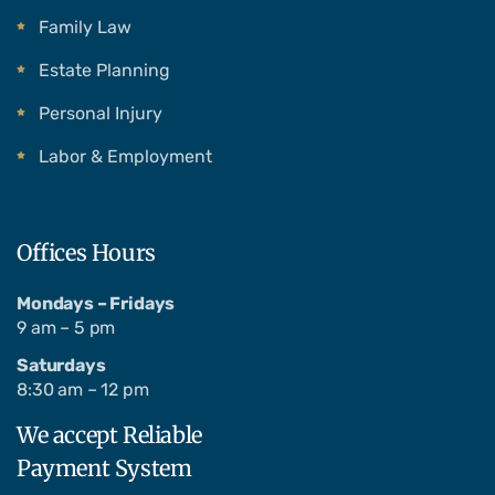
Family Law
Estate Planning
Personal Injury
Labor & Employment
Offices Hours
Mondays – Fridays
9 am – 5 pm
Saturdays
8:30 am – 12 pm
We accept Reliable
Payment System