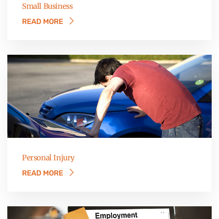
Small Business
READ MORE
Personal Injury
READ MORE