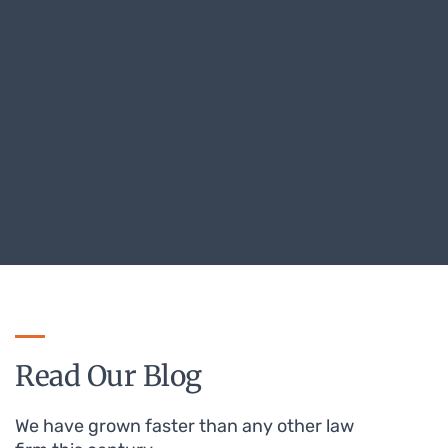
Read Our Blog
We have grown faster than any other law