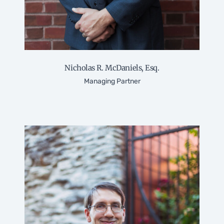
Nicholas R. McDaniels, Esq.
Managing Partner