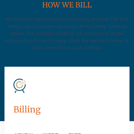
HOW WE BILL
We like to be upfront about our billing process. For that
reason, you can learn about our firm’s billing methods
below. The method of billing will vary based on the
nature of each client’s case. Click the sections below to
learn more about each method.
Billing