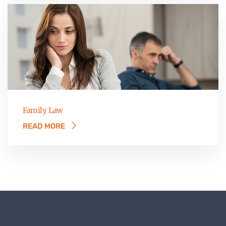
Family Law
READ MORE