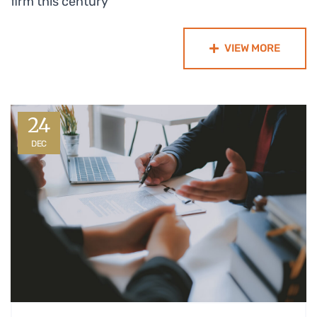
firm this century
VIEW MORE
24
DEC