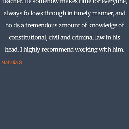
teacher. He somehow makes time for everyone,
always follows through in timely manner, and
holds a tremendous amount of knowledge of
constitutional, civil and criminal law in his
head. I highly recommend working with him.
Natalia S.