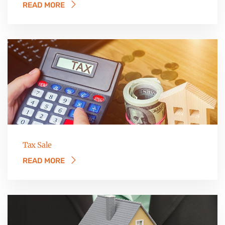
READ MORE
Tax Sale
READ MORE