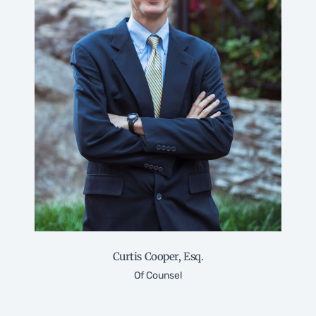
Curtis Cooper, Esq.
Of Counsel