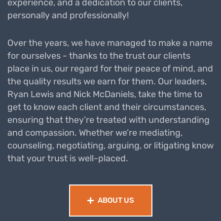
experience, and a dedication to our clients,
personally and professionally!
Over the years, we have managed to make a name
for ourselves - thanks to the trust our clients
place in us, our regard for their peace of mind, and
the quality results we earn for them. Our leaders,
Ryan Lewis and Nick McDaniels, take the time to
get to know each client and their circumstances,
ensuring that they’re treated with understanding
and compassion. Whether we’re mediating,
counseling, negotiating, arguing, or litigating know
that your trust is well-placed.
ABOUT US