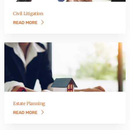
Civil Litigation
READ MORE
Estate Planning
READ MORE