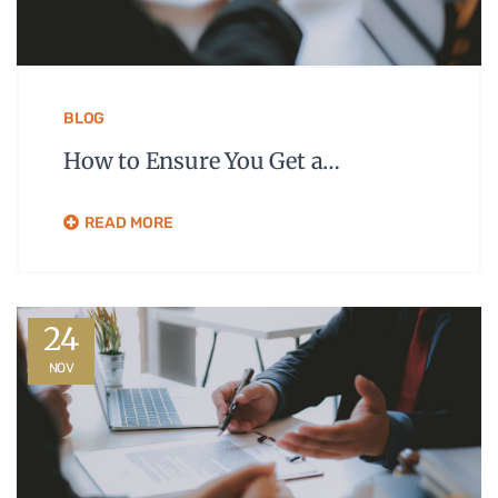
BLOG
How to Ensure You Get a…
READ MORE
24
NOV