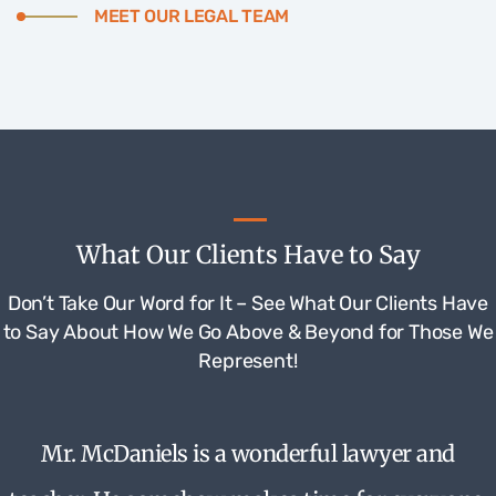
MEET OUR LEGAL TEAM
What Our Clients Have to Say
Don’t Take Our Word for It – See What Our Clients Have
to Say About How We Go Above & Beyond for Those We
Represent!
Mr. McDaniels is a wonderful lawyer and