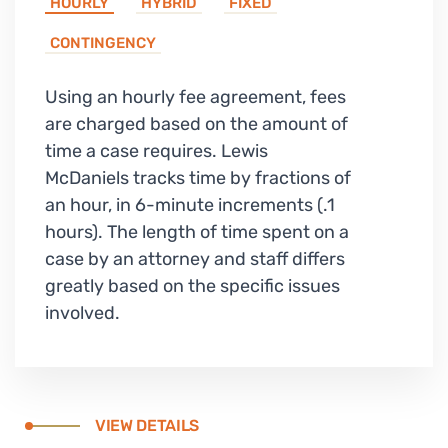
HOURLY
HYBRID
FIXED
CONTINGENCY
Using an hourly fee agreement, fees
are charged based on the amount of
time a case requires. Lewis
McDaniels tracks time by fractions of
an hour, in 6-minute increments (.1
hours). The length of time spent on a
case by an attorney and staff differs
greatly based on the specific issues
involved.
VIEW DETAILS