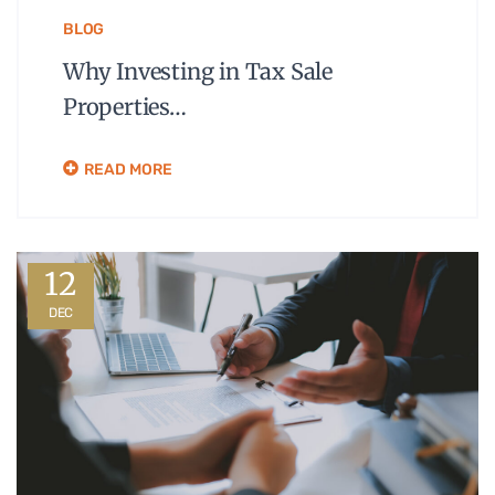
BLOG
Why Investing in Tax Sale
Properties…
READ MORE
12
DEC