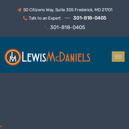
50 Citizens Way, Suite 305 Frederick, MD 21701
301-818-0405
Talk to an Expert
301-818-0405
LEWIS MCDANIELS
Helping
You Navigate
Tax