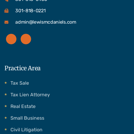
301-818-0221
admin@lewismcdaniels.com
Practice Area
Tax Sale
Tax Lien Attorney
Real Estate
Small Business
Civil Litigation