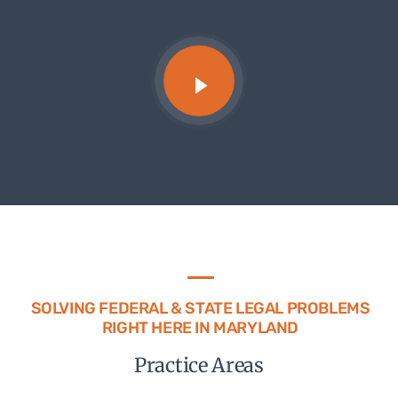
SOLVING FEDERAL & STATE LEGAL PROBLEMS
RIGHT HERE IN MARYLAND
Practice Areas