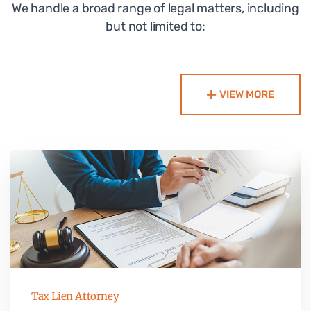
We handle a broad range of legal matters, including
but not limited to:
VIEW MORE
Tax Lien Attorney