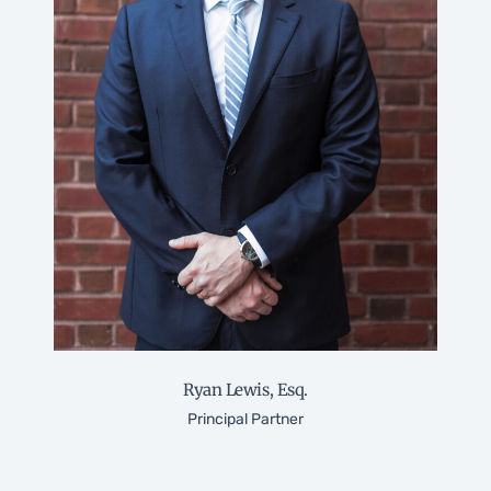
Ryan Lewis, Esq.
Principal Partner