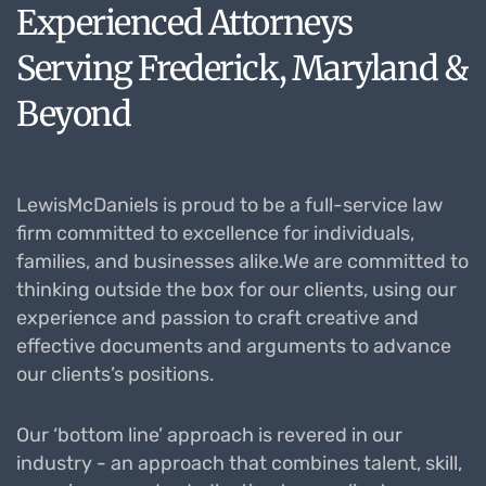
Experienced Attorneys
Serving Frederick, Maryland &
Beyond
LewisMcDaniels is proud to be a full-service law
firm committed to excellence for individuals,
families, and businesses alike.We are committed to
thinking outside the box for our clients, using our
experience and passion to craft creative and
effective documents and arguments to advance
our clients’s positions.
Our ‘bottom line’ approach is revered in our
industry - an approach that combines talent, skill,