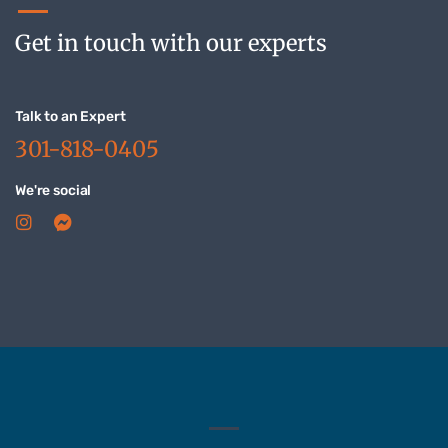
Get in touch with our experts
Talk to an Expert
301-818-0405
We're social