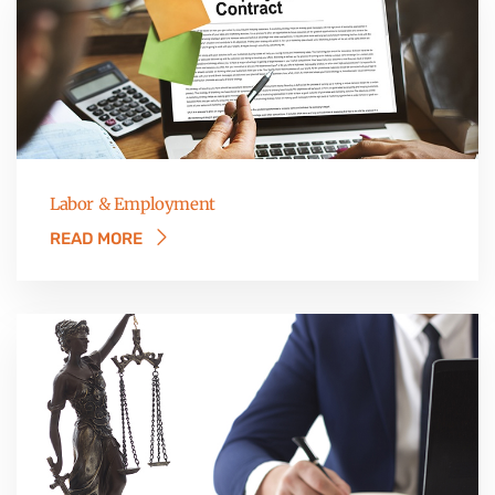
Labor & Employment
READ MORE