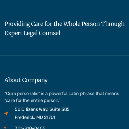
Providing Care for the Whole Person Through
Expert Legal Counsel
About Company
“Cura personalis” is a powerful Latin phrase that means
“care for the entire person.”
50 Citizens Way, Suite 305
Frederick, MD 21701
301-818-0405