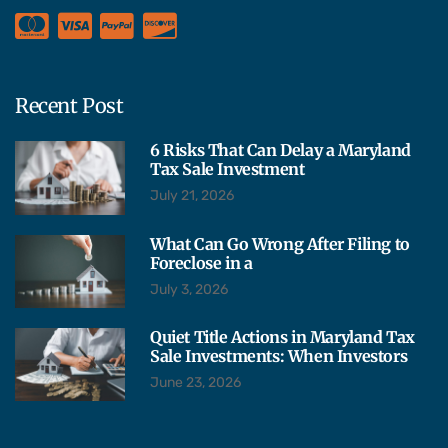
Recent Post
6 Risks That Can Delay a Maryland
Tax Sale Investment
July 21, 2026
What Can Go Wrong After Filing to
Foreclose in a
July 3, 2026
Quiet Title Actions in Maryland Tax
Sale Investments: When Investors
June 23, 2026