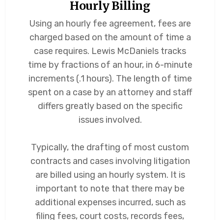
Hourly Billing
Using an hourly fee agreement, fees are
charged based on the amount of time a
case requires. Lewis McDaniels tracks
time by fractions of an hour, in 6-minute
increments (.1 hours). The length of time
spent on a case by an attorney and staff
differs greatly based on the specific
issues involved.
Typically, the drafting of most custom
contracts and cases involving litigation
are billed using an hourly system. It is
important to note that there may be
additional expenses incurred, such as
filing fees, court costs, records fees,