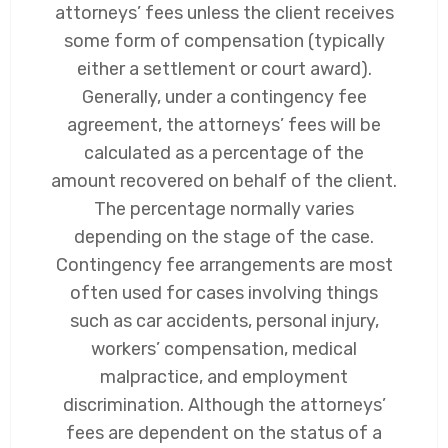
attorneys’ fees unless the client receives
some form of compensation (typically
either a settlement or court award).
Generally, under a contingency fee
agreement, the attorneys’ fees will be
calculated as a percentage of the
amount recovered on behalf of the client.
The percentage normally varies
depending on the stage of the case.
Contingency fee arrangements are most
often used for cases involving things
such as car accidents, personal injury,
workers’ compensation, medical
malpractice, and employment
discrimination. Although the attorneys’
fees are dependent on the status of a