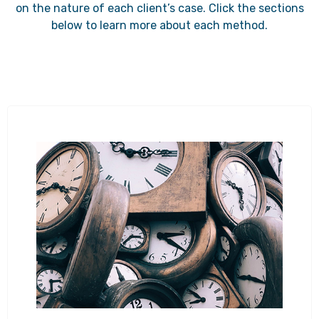
on the nature of each client’s case. Click the sections
below to learn more about each method.