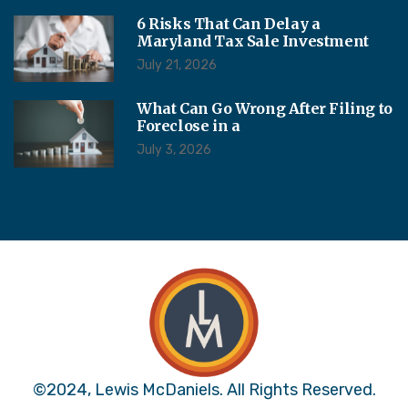
6 Risks That Can Delay a
Maryland Tax Sale Investment
July 21, 2026
What Can Go Wrong After Filing to
Foreclose in a
July 3, 2026
©2024, Lewis McDaniels. All Rights Reserved.