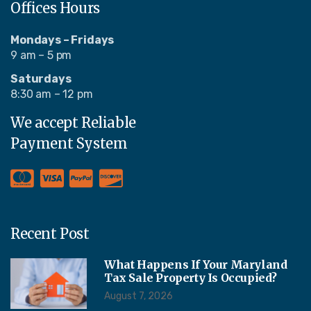
Offices Hours
Mondays – Fridays
9 am – 5 pm
Saturdays
8:30 am – 12 pm
We accept Reliable
Payment System
Recent Post
What Happens If Your Maryland
Tax Sale Property Is Occupied?
August 7, 2026