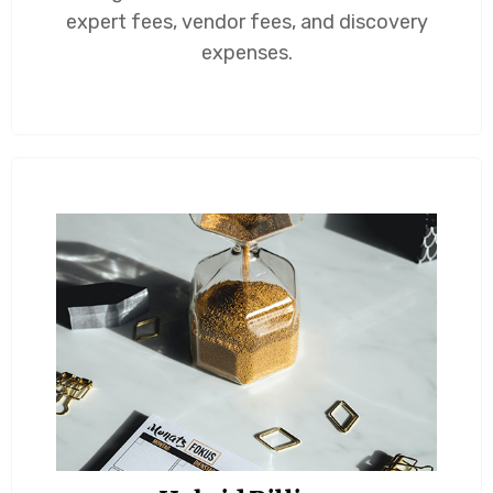
expert fees, vendor fees, and discovery
expenses.