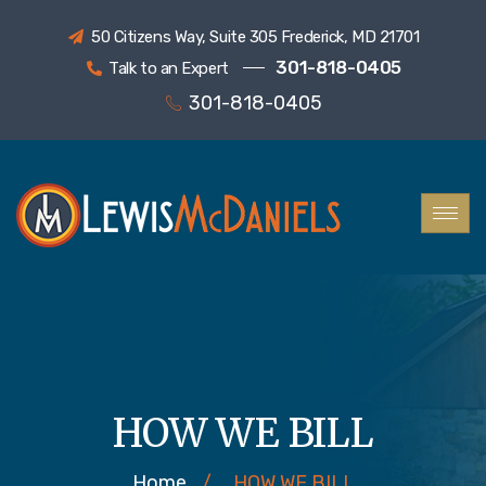
50 Citizens Way, Suite 305 Frederick, MD 21701
301-818-0405
Talk to an Expert
301-818-0405
HOW WE BILL
Home
/
HOW WE BILL