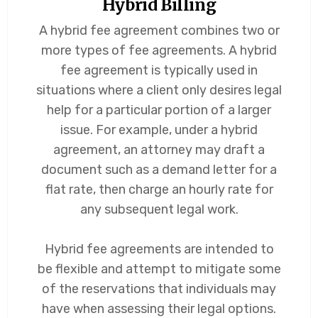
Hybrid Billing
A hybrid fee agreement combines two or
more types of fee agreements. A hybrid
fee agreement is typically used in
situations where a client only desires legal
help for a particular portion of a larger
issue. For example, under a hybrid
agreement, an attorney may draft a
document such as a demand letter for a
flat rate, then charge an hourly rate for
any subsequent legal work.
Hybrid fee agreements are intended to
be flexible and attempt to mitigate some
of the reservations that individuals may
have when assessing their legal options.