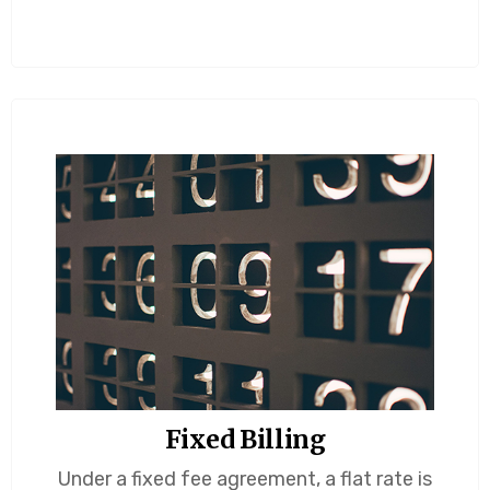
Fixed Billing
Under a fixed fee agreement, a flat rate is