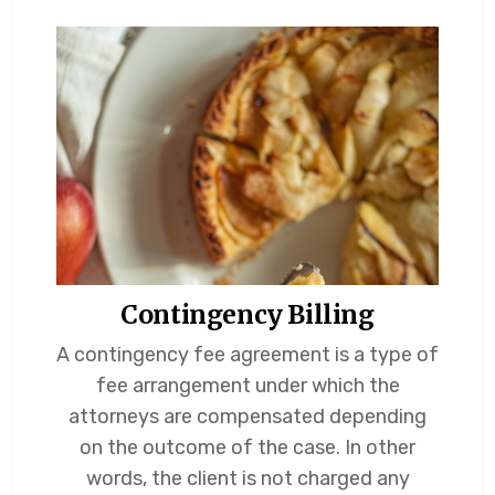
Contingency Billing
A contingency fee agreement is a type of
fee arrangement under which the
attorneys are compensated depending
on the outcome of the case. In other
words, the client is not charged any