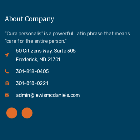
About Company
“Cura personalis” is a powerful Latin phrase that means
“care for the entire person.”
50 Citizens Way, Suite 305
Frederick, MD 21701
301-818-0405
301-818-0221
admin@lewismcdaniels.com