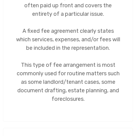
often paid up front and covers the
entirety of a particular issue.
A fixed fee agreement clearly states
which services, expenses, and/or fees will
be included in the representation.
This type of fee arrangement is most
commonly used for routine matters such
as some landlord/tenant cases, some
document drafting, estate planning, and
foreclosures.