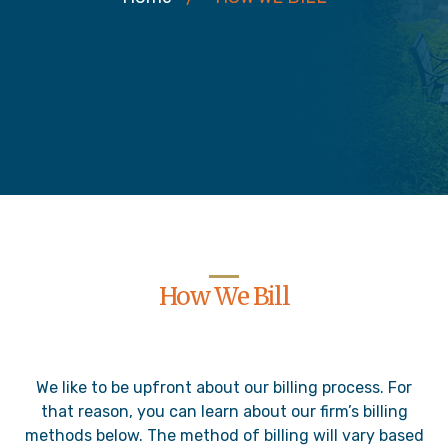
How We Bill
We like to be upfront about our billing process. For
that reason, you can learn about our firm’s billing
methods below. The method of billing will vary based