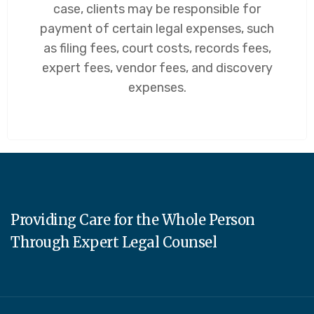
case, clients may be responsible for
payment of certain legal expenses, such
as filing fees, court costs, records fees,
expert fees, vendor fees, and discovery
expenses.
Providing Care for the Whole Person
Through Expert Legal Counsel