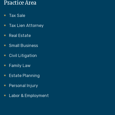
Practice Area
Tax Sale
Tax Lien Attorney
Real Estate
Small Business
Civil Litigation
Family Law
Estate Planning
Personal Injury
Labor & Employment