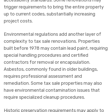
accessibility standards. Some renovations may
trigger requirements to bring the entire property
up to current codes, substantially increasing
project costs.
Environmental regulations add another layer of
complexity to tax sale renovations. Properties
built before 1978 may contain lead paint, requiring
special handling procedures and certified
contractors for removal or encapsulation.
Asbestos, commonly found in older buildings,
requires professional assessment and
remediation. Some tax sale properties may also
have environmental contamination issues that
require specialized cleanup procedures.
Historic preservation requirements may apply to