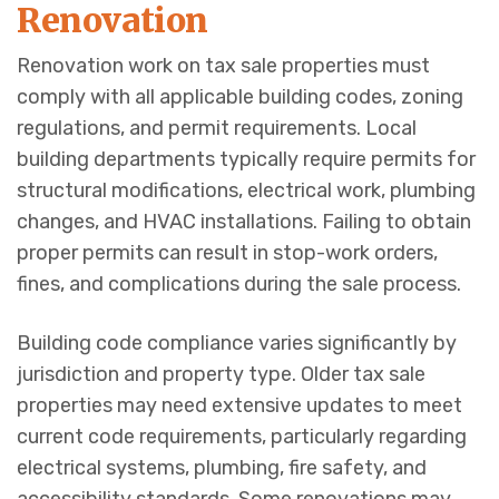
Renovation
Renovation work on tax sale properties must
comply with all applicable building codes, zoning
regulations, and permit requirements. Local
building departments typically require permits for
structural modifications, electrical work, plumbing
changes, and HVAC installations. Failing to obtain
proper permits can result in stop-work orders,
fines, and complications during the sale process.
Building code compliance varies significantly by
jurisdiction and property type. Older tax sale
properties may need extensive updates to meet
current code requirements, particularly regarding
electrical systems, plumbing, fire safety, and