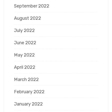
September 2022
August 2022
July 2022
June 2022
May 2022
April 2022
March 2022
February 2022
January 2022