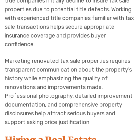
title companies initially decline to insure tax sale
properties due to potential title defects. Working
with experienced title companies familiar with tax
sale transactions helps secure appropriate
insurance coverage and provides buyer
confidence.
Marketing renovated tax sale properties requires
transparent communication about the property’s
history while emphasizing the quality of
renovations and improvements made.
Professional photography, detailed improvement
documentation, and comprehensive property
disclosures help attract serious buyers and
support asking price justification.