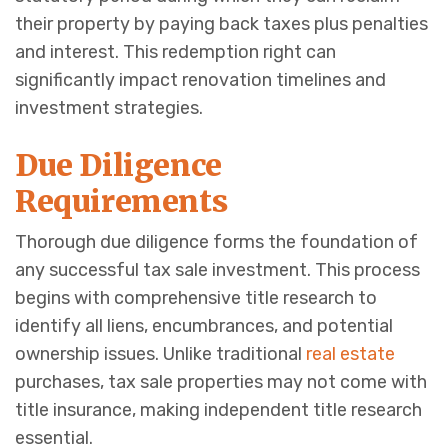
their property by paying back taxes plus penalties
and interest. This redemption right can
significantly impact renovation timelines and
investment strategies.
Due Diligence
Requirements
Thorough due diligence forms the foundation of
any successful tax sale investment. This process
begins with comprehensive title research to
identify all liens, encumbrances, and potential
ownership issues. Unlike traditional
real estate
purchases, tax sale properties may not come with
title insurance, making independent title research
essential.