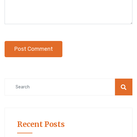
Recent Posts