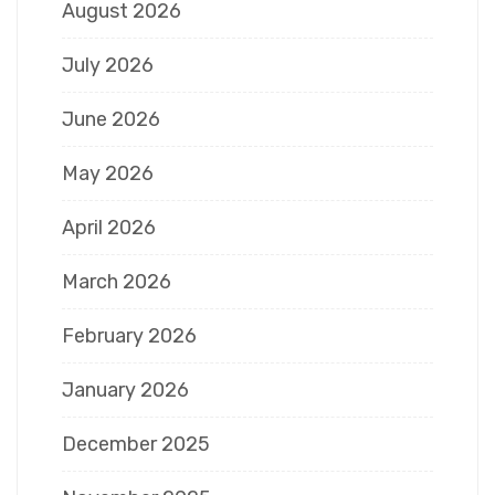
August 2026
July 2026
June 2026
May 2026
April 2026
March 2026
February 2026
January 2026
December 2025