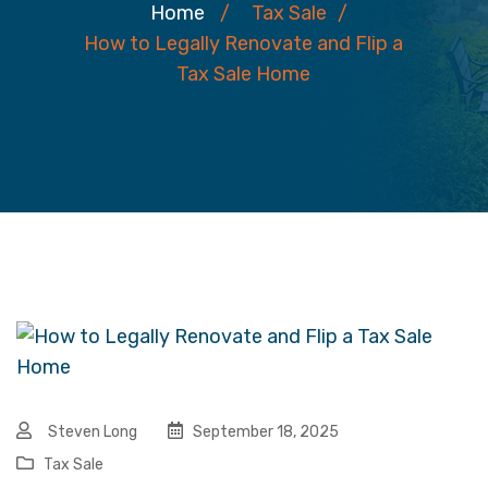
Home
/
Tax Sale
/
How to Legally Renovate and Flip a
Tax Sale Home
Steven Long
September 18, 2025
Tax Sale