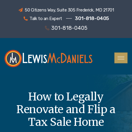
50 Citizens Way, Suite 305 Frederick, MD 21701
301-818-0405
Talk to an Expert
301-818-0405
How to Legally
Renovate and Flip a
Tax Sale Home