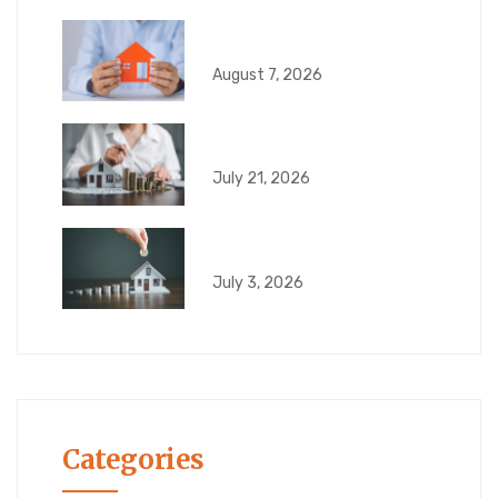
What Happens If Your
August 7, 2026
6 Risks That Can
July 21, 2026
What Can Go Wrong
July 3, 2026
Categories