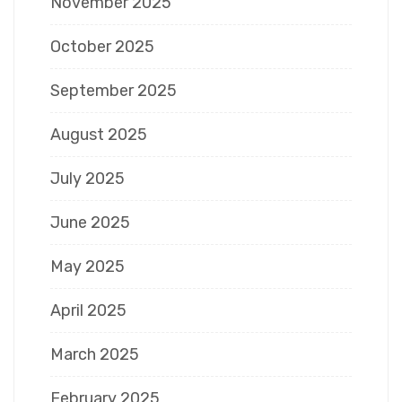
November 2025
October 2025
September 2025
August 2025
July 2025
June 2025
May 2025
April 2025
March 2025
February 2025