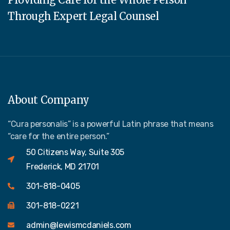
Through Expert Legal Counsel
About Company
“Cura personalis” is a powerful Latin phrase that means
“care for the entire person.”
50 Citizens Way, Suite 305
Frederick, MD 21701
301-818-0405
301-818-0221
admin@lewismcdaniels.com