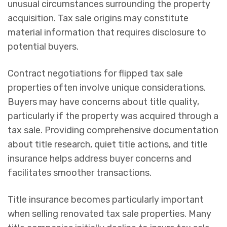
unusual circumstances surrounding the property
acquisition. Tax sale origins may constitute
material information that requires disclosure to
potential buyers.
Contract negotiations for flipped tax sale
properties often involve unique considerations.
Buyers may have concerns about title quality,
particularly if the property was acquired through a
tax sale. Providing comprehensive documentation
about title research, quiet title actions, and title
insurance helps address buyer concerns and
facilitates smoother transactions.
Title insurance becomes particularly important
when selling renovated tax sale properties. Many