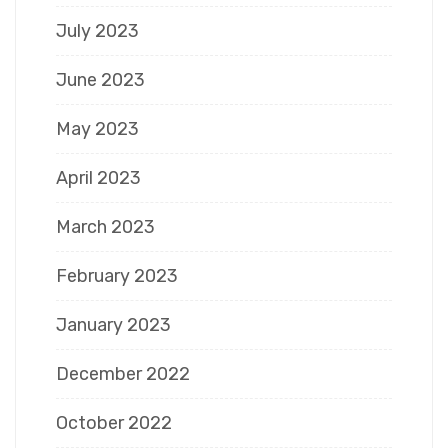
July 2023
June 2023
May 2023
April 2023
March 2023
February 2023
January 2023
December 2022
October 2022