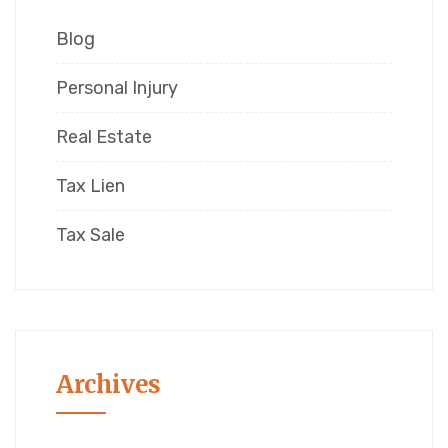
Blog
Personal Injury
Real Estate
Tax Lien
Tax Sale
Archives