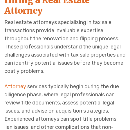
Hiring a Real Estate
Attorney
Real estate attorneys specializing in tax sale
transactions provide invaluable expertise
throughout the renovation and flipping process.
These professionals understand the unique legal
challenges associated with tax sale properties and
can identify potential issues before they become
costly problems.
Attorney
services typically begin during the due
diligence phase, where legal professionals can
review title documents, assess potential legal
issues, and advise on acquisition strategies.
Experienced attorneys can spot title problems,
lien issues, and other complications that non-