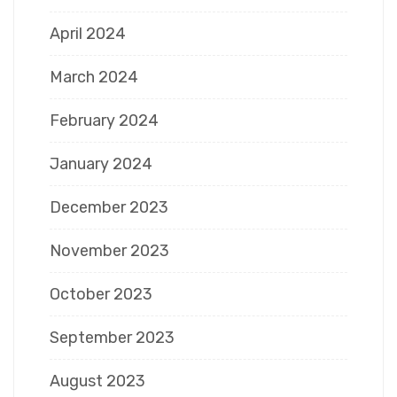
April 2024
March 2024
February 2024
January 2024
December 2023
November 2023
October 2023
September 2023
August 2023