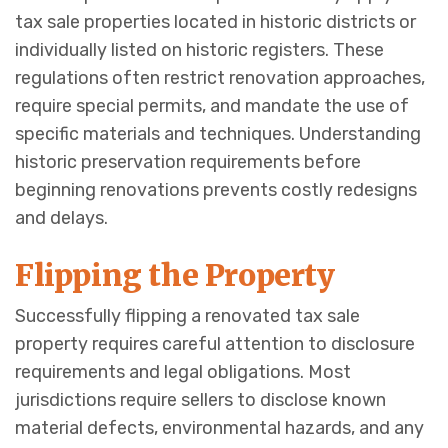
tax sale properties located in historic districts or
individually listed on historic registers. These
regulations often restrict renovation approaches,
require special permits, and mandate the use of
specific materials and techniques. Understanding
historic preservation requirements before
beginning renovations prevents costly redesigns
and delays.
Flipping the Property
Successfully flipping a renovated tax sale
property requires careful attention to disclosure
requirements and legal obligations. Most
jurisdictions require sellers to disclose known
material defects, environmental hazards, and any