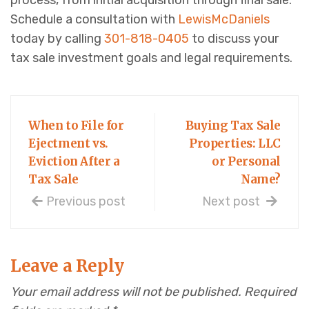
process, from initial acquisition through final sale.
Schedule a consultation with
LewisMcDaniels
today by calling
301-818-0405
to discuss your
tax sale investment goals and legal requirements.
When to File for
Buying Tax Sale
Ejectment vs.
Properties: LLC
Eviction After a
or Personal
Tax Sale
Name?
Previous post
Next post
Leave a Reply
Your email address will not be published.
Required