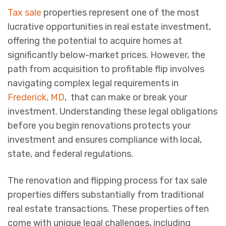
Tax sale
properties represent one of the most
lucrative opportunities in real estate investment,
offering the potential to acquire homes at
significantly below-market prices. However, the
path from acquisition to profitable flip involves
navigating complex legal requirements in
Frederick, MD
, that can make or break your
investment. Understanding these legal obligations
before you begin renovations protects your
investment and ensures compliance with local,
state, and federal regulations.
The renovation and flipping process for tax sale
properties differs substantially from traditional
real estate transactions. These properties often
come with unique legal challenges, including