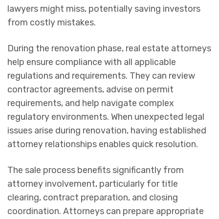
lawyers might miss, potentially saving investors
from costly mistakes.
During the renovation phase, real estate attorneys
help ensure compliance with all applicable
regulations and requirements. They can review
contractor agreements, advise on permit
requirements, and help navigate complex
regulatory environments. When unexpected legal
issues arise during renovation, having established
attorney relationships enables quick resolution.
The sale process benefits significantly from
attorney involvement, particularly for title
clearing, contract preparation, and closing
coordination. Attorneys can prepare appropriate