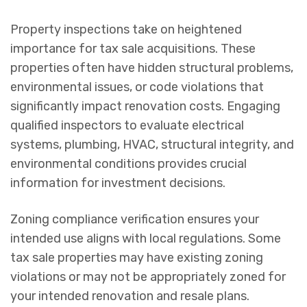
Property inspections take on heightened
importance for tax sale acquisitions. These
properties often have hidden structural problems,
environmental issues, or code violations that
significantly impact renovation costs. Engaging
qualified inspectors to evaluate electrical
systems, plumbing, HVAC, structural integrity, and
environmental conditions provides crucial
information for investment decisions.
Zoning compliance verification ensures your
intended use aligns with local regulations. Some
tax sale properties may have existing zoning
violations or may not be appropriately zoned for
your intended renovation and resale plans.