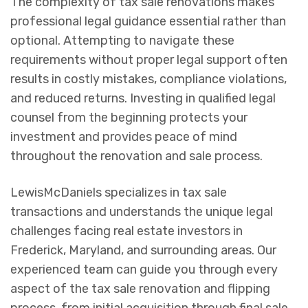
The complexity of tax sale renovations makes
professional legal guidance essential rather than
optional. Attempting to navigate these
requirements without proper legal support often
results in costly mistakes, compliance violations,
and reduced returns. Investing in qualified legal
counsel from the beginning protects your
investment and provides peace of mind
throughout the renovation and sale process.
LewisMcDaniels specializes in tax sale
transactions and understands the unique legal
challenges facing real estate investors in
Frederick, Maryland, and surrounding areas. Our
experienced team can guide you through every
aspect of the tax sale renovation and flipping