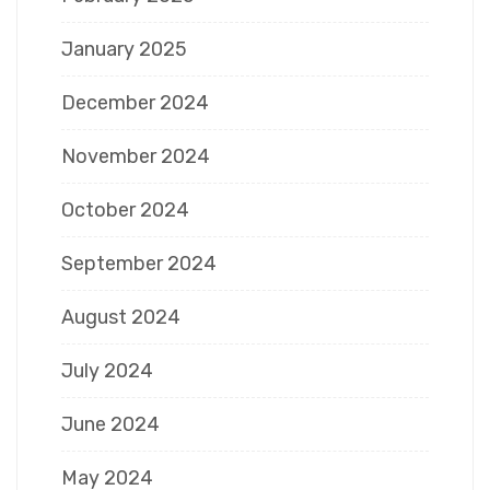
January 2025
December 2024
November 2024
October 2024
September 2024
August 2024
July 2024
June 2024
May 2024