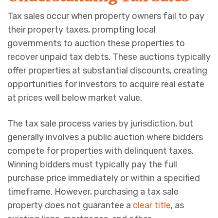
Tax sales occur when property owners fail to pay
their property taxes, prompting local
governments to auction these properties to
recover unpaid tax debts. These auctions typically
offer properties at substantial discounts, creating
opportunities for investors to acquire real estate
at prices well below market value.
The tax sale process varies by jurisdiction, but
generally involves a public auction where bidders
compete for properties with delinquent taxes.
Winning bidders must typically pay the full
purchase price immediately or within a specified
timeframe. However, purchasing a tax sale
property does not guarantee a
clear title
, as