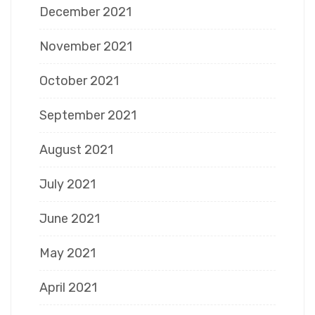
December 2021
November 2021
October 2021
September 2021
August 2021
July 2021
June 2021
May 2021
April 2021