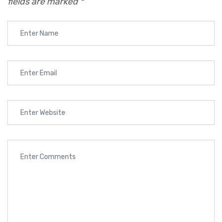
fields are marked
*