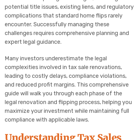
potential title issues, existing liens, and regulatory
complications that standard home flips rarely
encounter. Successfully managing these
challenges requires comprehensive planning and
expert legal guidance.
Many investors underestimate the legal
complexities involved in tax sale renovations,
leading to costly delays, compliance violations,
and reduced profit margins. This comprehensive
guide will walk you through each phase of the
legal renovation and flipping process, helping you
maximize your investment while maintaining full
compliance with applicable laws.
Understanding Tax Sales