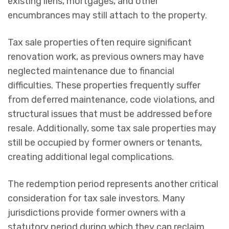
existing liens, mortgages, and other
encumbrances may still attach to the property.
Tax sale properties often require significant
renovation work, as previous owners may have
neglected maintenance due to financial
difficulties. These properties frequently suffer
from deferred maintenance, code violations, and
structural issues that must be addressed before
resale. Additionally, some tax sale properties may
still be occupied by former owners or tenants,
creating additional legal complications.
The redemption period represents another critical
consideration for tax sale investors. Many
jurisdictions provide former owners with a
statutory period during which they can reclaim