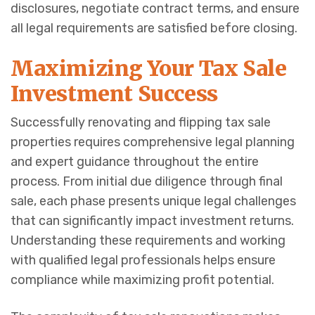
disclosures, negotiate contract terms, and ensure
all legal requirements are satisfied before closing.
Maximizing Your Tax Sale
Investment Success
Successfully renovating and flipping tax sale
properties requires comprehensive legal planning
and expert guidance throughout the entire
process. From initial due diligence through final
sale, each phase presents unique legal challenges
that can significantly impact investment returns.
Understanding these requirements and working
with qualified legal professionals helps ensure
compliance while maximizing profit potential.