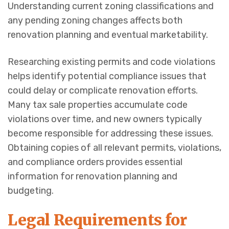
Understanding current zoning classifications and
any pending zoning changes affects both
renovation planning and eventual marketability.
Researching existing permits and code violations
helps identify potential compliance issues that
could delay or complicate renovation efforts.
Many tax sale properties accumulate code
violations over time, and new owners typically
become responsible for addressing these issues.
Obtaining copies of all relevant permits, violations,
and compliance orders provides essential
information for renovation planning and
budgeting.
Legal Requirements for