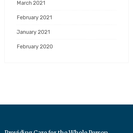
March 2021
February 2021
January 2021
February 2020
Providing Care for the Whole Person