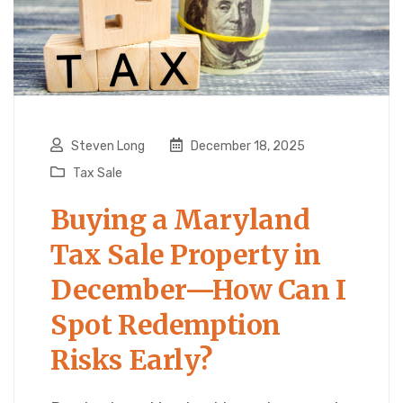
Steven Long
December 18, 2025
Tax Sale
Buying a Maryland
Tax Sale Property in
December—How Can I
Spot Redemption
Risks Early?