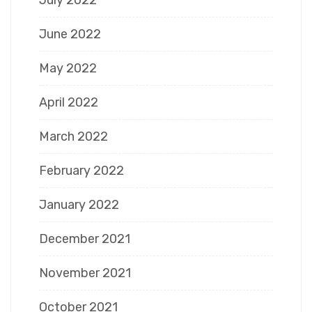
July 2022
June 2022
May 2022
April 2022
March 2022
February 2022
January 2022
December 2021
November 2021
October 2021