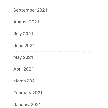
September 2021
August 2021
July 2021
June 2021
May 2021
April 2021
March 2021
February 2021
January 2021