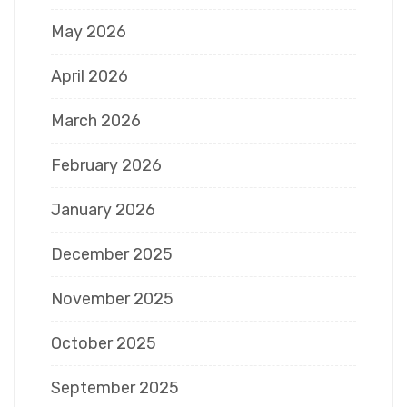
May 2026
April 2026
March 2026
February 2026
January 2026
December 2025
November 2025
October 2025
September 2025