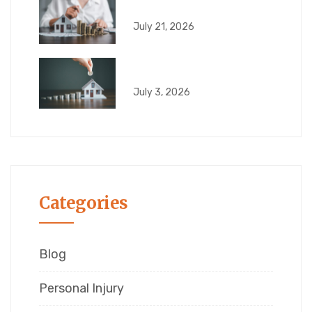
6 Risks That Can
July 21, 2026
What Can Go Wrong
July 3, 2026
Categories
Blog
Personal Injury