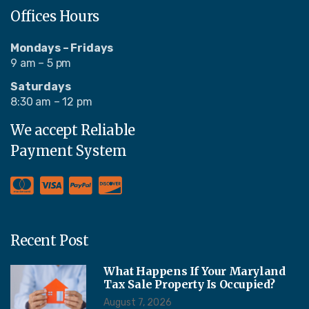
Offices Hours
Mondays – Fridays
9 am – 5 pm
Saturdays
8:30 am – 12 pm
We accept Reliable
Payment System
Recent Post
What Happens If Your Maryland
Tax Sale Property Is Occupied?
August 7, 2026