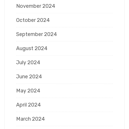
November 2024
October 2024
September 2024
August 2024
July 2024
June 2024
May 2024
April 2024
March 2024