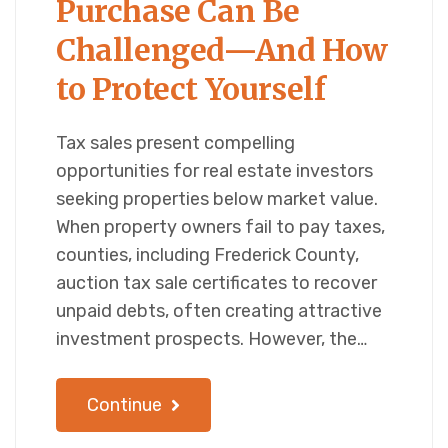
Purchase Can Be
Challenged—And How
to Protect Yourself
Tax sales present compelling
opportunities for real estate investors
seeking properties below market value.
When property owners fail to pay taxes,
counties, including Frederick County,
auction tax sale certificates to recover
unpaid debts, often creating attractive
investment prospects. However, the…
Continue