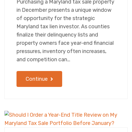
Purchasing a Maryland tax sale property
in December presents a unique window
of opportunity for the strategic
Maryland tax lien investor. As counties
finalize their delinquency lists and
property owners face year-end financial
pressures, inventory often increases,
and competition can…
Continue