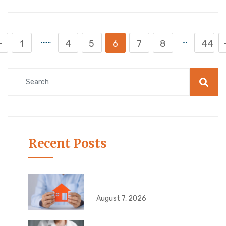
……
…
1
4
5
6
7
8
44
Recent Posts
What Happens If Your
August 7, 2026