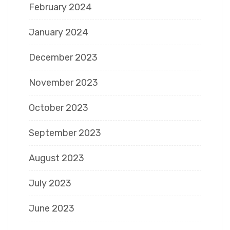
February 2024
January 2024
December 2023
November 2023
October 2023
September 2023
August 2023
July 2023
June 2023