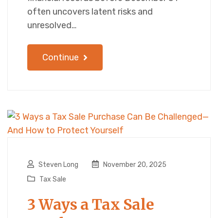
often uncovers latent risks and
unresolved…
Continue
Steven Long
November 20, 2025
Tax Sale
3 Ways a Tax Sale