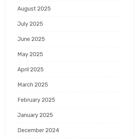
August 2025
July 2025
June 2025
May 2025
April 2025
March 2025
February 2025
January 2025
December 2024