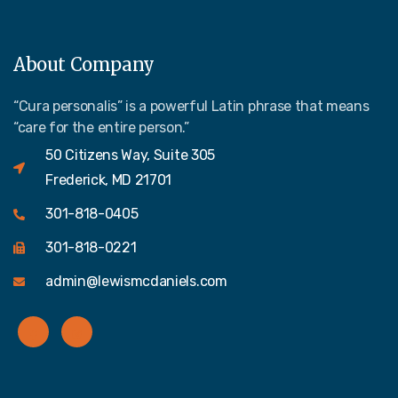
About Company
“Cura personalis” is a powerful Latin phrase that means
“care for the entire person.”
50 Citizens Way, Suite 305
Frederick, MD 21701
301-818-0405
301-818-0221
admin@lewismcdaniels.com