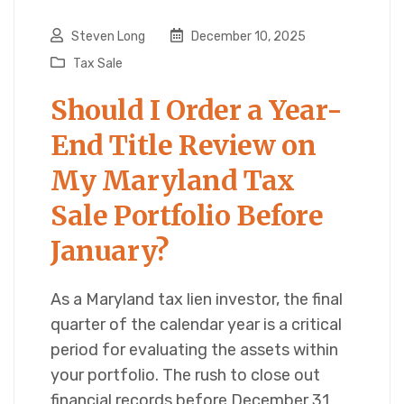
Steven Long
December 10, 2025
Tax Sale
Should I Order a Year-
End Title Review on
My Maryland Tax
Sale Portfolio Before
January?
As a Maryland tax lien investor, the final
quarter of the calendar year is a critical
period for evaluating the assets within
your portfolio. The rush to close out
financial records before December 31