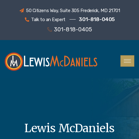
50 Citizens Way, Suite 305 Frederick, MD 21701
301-818-0405
Talk to an Expert
301-818-0405
Lewis McDaniels