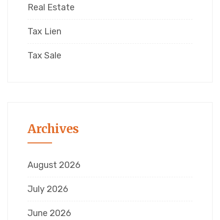
Real Estate
Tax Lien
Tax Sale
Archives
August 2026
July 2026
June 2026