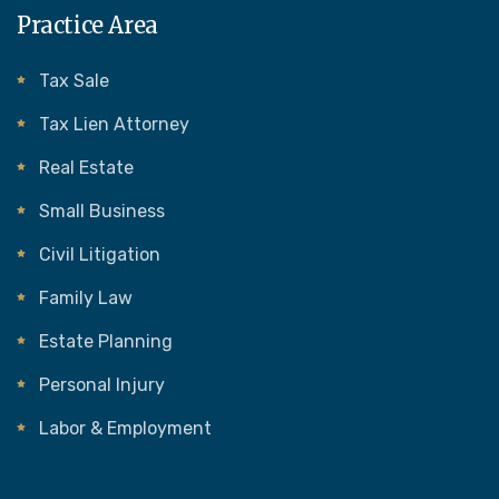
Practice Area
Tax Sale
Tax Lien Attorney
Real Estate
Small Business
Civil Litigation
Family Law
Estate Planning
Personal Injury
Labor & Employment