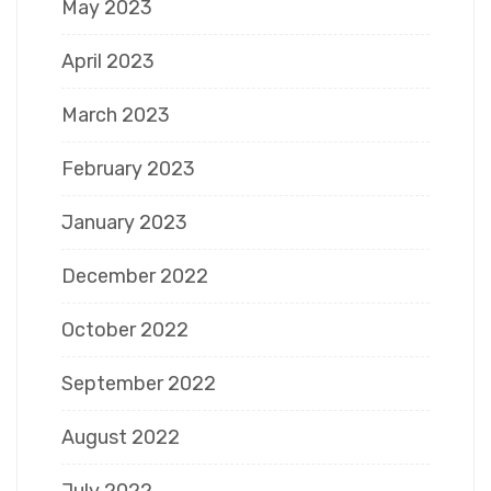
May 2023
April 2023
March 2023
February 2023
January 2023
December 2022
October 2022
September 2022
August 2022