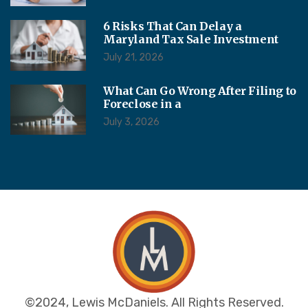
6 Risks That Can Delay a
Maryland Tax Sale Investment
July 21, 2026
What Can Go Wrong After Filing to
Foreclose in a
July 3, 2026
©2024, Lewis McDaniels. All Rights Reserved.