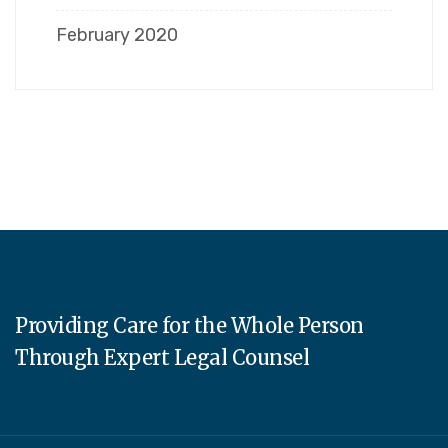
February 2020
Providing Care for the Whole Person
Through Expert Legal Counsel