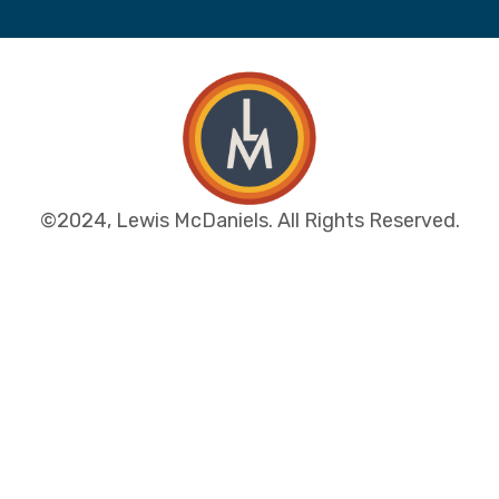
©2024, Lewis McDaniels. All Rights Reserved.