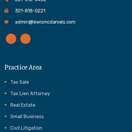
301-818-0221
admin@lewismcdaniels.com
Practice Area
Tax Sale
Tax Lien Attorney
Real Estate
Small Business
Civil Litigation