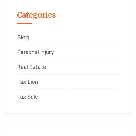
Categories
Blog
Personal Injury
Real Estate
Tax Lien
Tax Sale