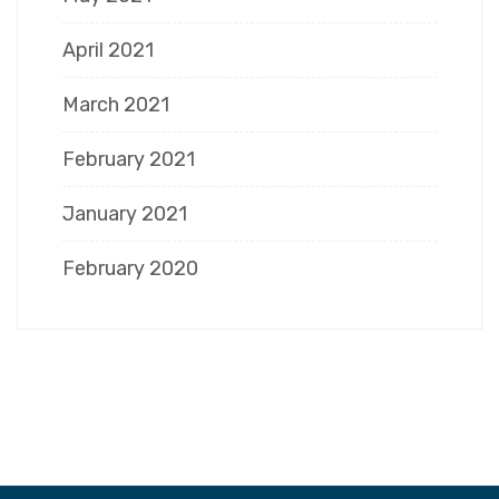
April 2021
March 2021
February 2021
January 2021
February 2020