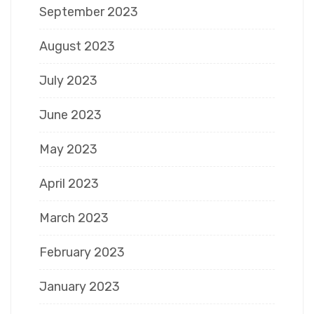
September 2023
August 2023
July 2023
June 2023
May 2023
April 2023
March 2023
February 2023
January 2023