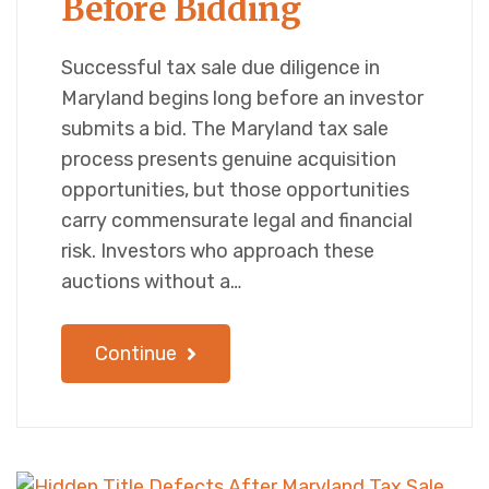
Before Bidding
Successful tax sale due diligence in
Maryland begins long before an investor
submits a bid. The Maryland tax sale
process presents genuine acquisition
opportunities, but those opportunities
carry commensurate legal and financial
risk. Investors who approach these
auctions without a…
Continue