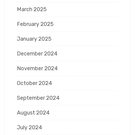
March 2025
February 2025
January 2025
December 2024
November 2024
October 2024
September 2024
August 2024
July 2024