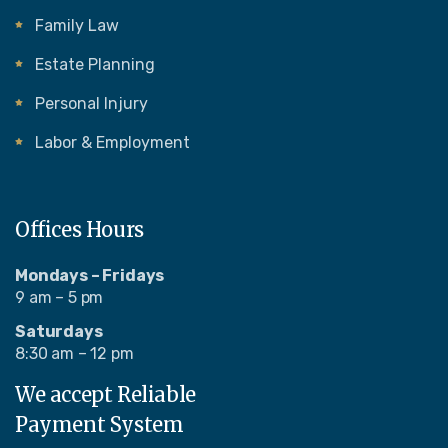
Family Law
Estate Planning
Personal Injury
Labor & Employment
Offices Hours
Mondays – Fridays
9 am – 5 pm
Saturdays
8:30 am – 12 pm
We accept Reliable
Payment System