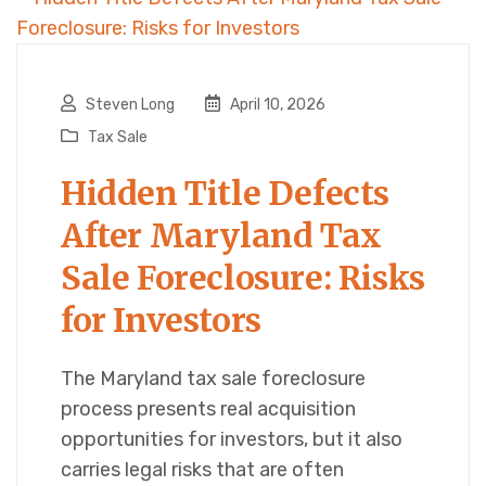
Steven Long
April 10, 2026
Tax Sale
Hidden Title Defects
After Maryland Tax
Sale Foreclosure: Risks
for Investors
The Maryland tax sale foreclosure
process presents real acquisition
opportunities for investors, but it also
carries legal risks that are often