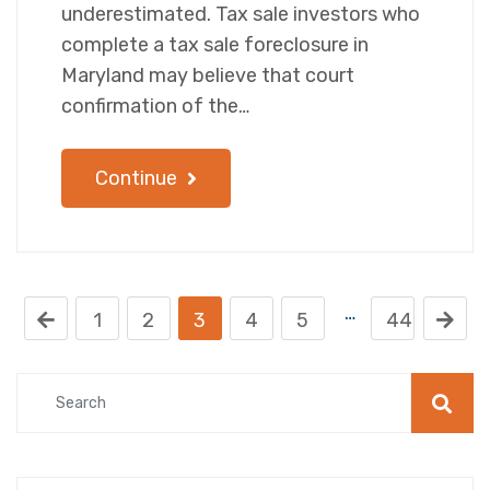
underestimated. Tax sale investors who
complete a tax sale foreclosure in
Maryland may believe that court
confirmation of the…
Continue
…
1
2
3
4
5
44