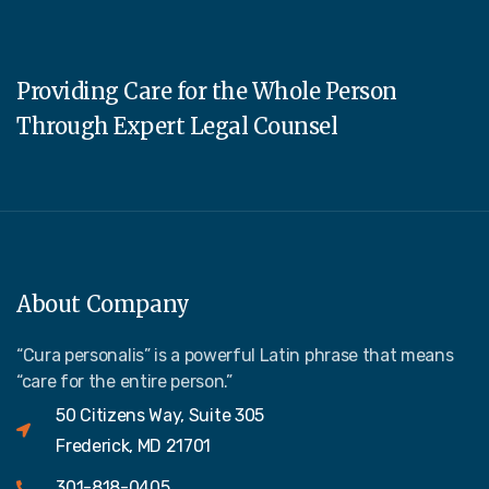
Providing Care for the Whole Person
Through Expert Legal Counsel
About Company
“Cura personalis” is a powerful Latin phrase that means
“care for the entire person.”
50 Citizens Way, Suite 305
Frederick, MD 21701
301-818-0405