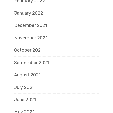
February 2022
January 2022
December 2021
November 2021
October 2021
September 2021
August 2021
July 2021
June 2021
May 2021