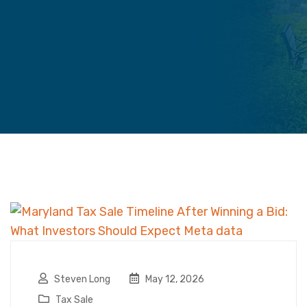
Steven Long
May 12, 2026
Tax Sale