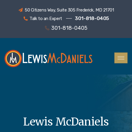
50 Citizens Way, Suite 305 Frederick, MD 21701
301-818-0405
Talk to an Expert
301-818-0405
Lewis McDaniels