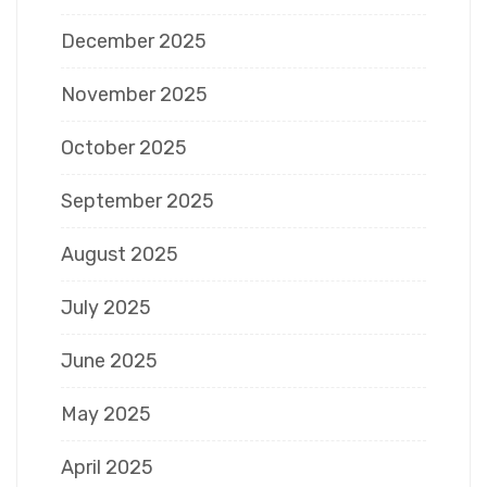
December 2025
November 2025
October 2025
September 2025
August 2025
July 2025
June 2025
May 2025
April 2025