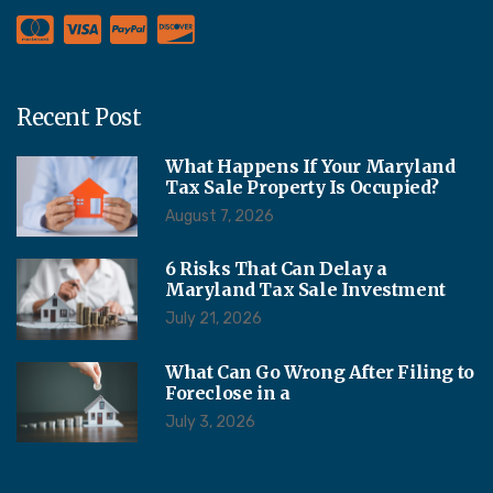
Recent Post
What Happens If Your Maryland
Tax Sale Property Is Occupied?
August 7, 2026
6 Risks That Can Delay a
Maryland Tax Sale Investment
July 21, 2026
What Can Go Wrong After Filing to
Foreclose in a
July 3, 2026