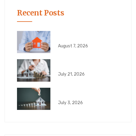
Recent Posts
What Happens If Your
August 7, 2026
6 Risks That Can
July 21, 2026
What Can Go Wrong
July 3, 2026