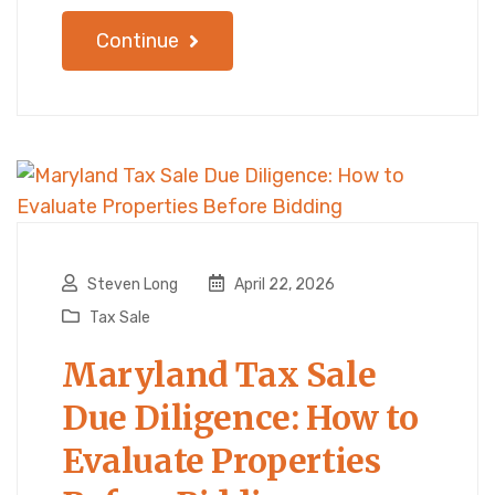
Continue
Steven Long
April 22, 2026
Tax Sale
Maryland Tax Sale
Due Diligence: How to
Evaluate Properties