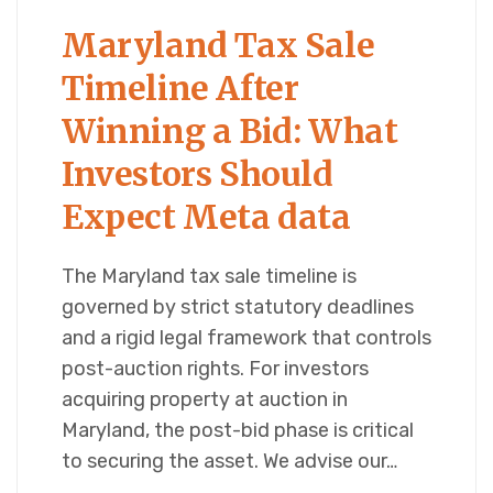
Maryland Tax Sale
Timeline After
Winning a Bid: What
Investors Should
Expect Meta data
The Maryland tax sale timeline is
governed by strict statutory deadlines
and a rigid legal framework that controls
post-auction rights. For investors
acquiring property at auction in
Maryland, the post-bid phase is critical
to securing the asset. We advise our…