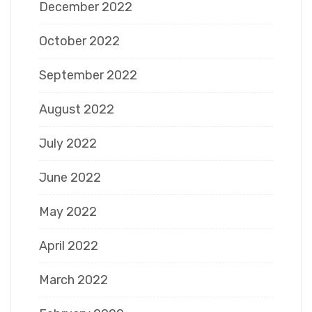
December 2022
October 2022
September 2022
August 2022
July 2022
June 2022
May 2022
April 2022
March 2022