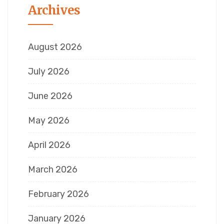
Archives
August 2026
July 2026
June 2026
May 2026
April 2026
March 2026
February 2026
January 2026