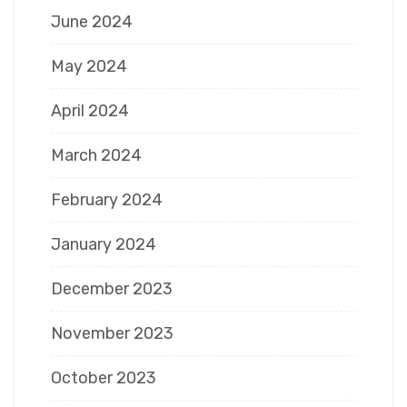
June 2024
May 2024
April 2024
March 2024
February 2024
January 2024
December 2023
November 2023
October 2023