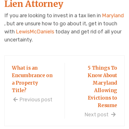
Lien Attorney
If you are looking to invest in a tax lien in
Maryland
, but are unsure how to go about it, get in touch
with
LewisMcDaniels
today and get rid of all your
uncertainty.
What is an
5 Things To
Encumbrance on
Know About
a Property
Maryland
Title?
Allowing
Evictions to
Previous post
Resume
Next post