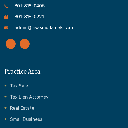
301-818-0405
301-818-0221
admin@lewismcdaniels.com
Practice Area
Tax Sale
Tax Lien Attorney
Real Estate
Small Business