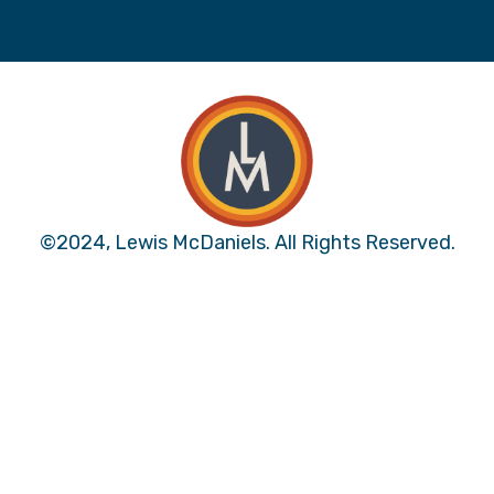
©2024, Lewis McDaniels. All Rights Reserved.