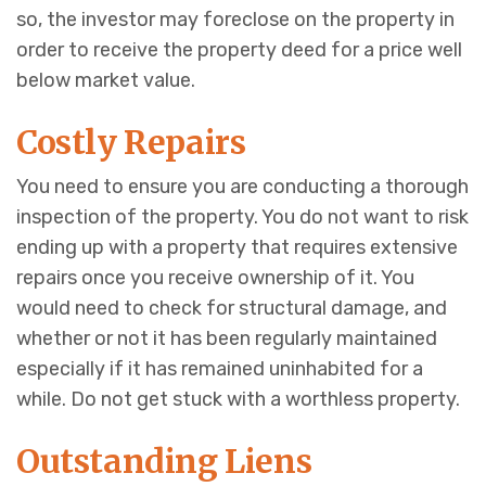
so, the investor may foreclose on the property in
order to receive the property deed for a price well
below market value.
Costly Repairs
You need to ensure you are conducting a thorough
inspection of the property. You do not want to risk
ending up with a property that requires extensive
repairs once you receive ownership of it. You
would need to check for structural damage, and
whether or not it has been regularly maintained
especially if it has remained uninhabited for a
while. Do not get stuck with a worthless property.
Outstanding Liens