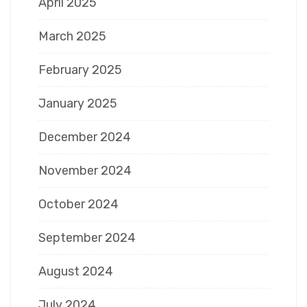
April 2025
March 2025
February 2025
January 2025
December 2024
November 2024
October 2024
September 2024
August 2024
July 2024