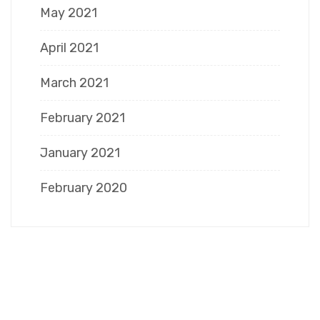
May 2021
April 2021
March 2021
February 2021
January 2021
February 2020