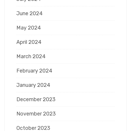
June 2024
May 2024
April 2024
March 2024
February 2024
January 2024
December 2023
November 2023
October 2023