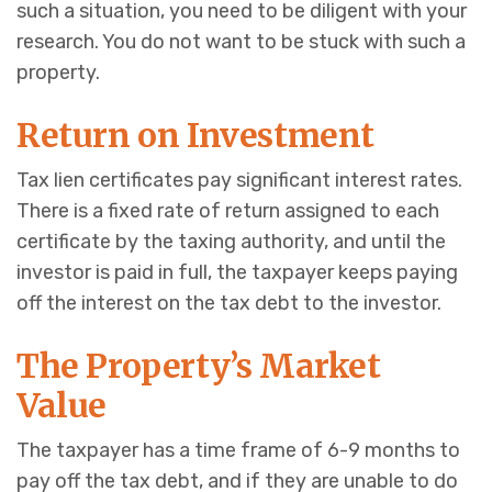
such a situation, you need to be diligent with your
research. You do not want to be stuck with such a
property.
Return on Investment
Tax lien certificates pay significant interest rates.
There is a fixed rate of return assigned to each
certificate by the taxing authority, and until the
investor is paid in full, the taxpayer keeps paying
off the interest on the tax debt to the investor.
The Property’s Market
Value
The taxpayer has a time frame of 6-9 months to
pay off the tax debt, and if they are unable to do