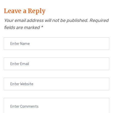
Leave a Reply
Your email address will not be published.
Required
fields are marked
*