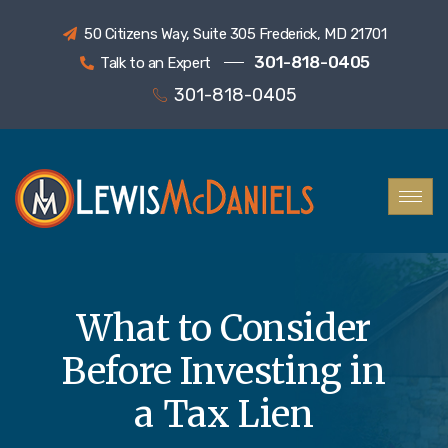
50 Citizens Way, Suite 305 Frederick, MD 21701
301-818-0405
Talk to an Expert
301-818-0405
What to Consider
Before Investing in
a Tax Lien