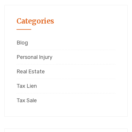
Categories
Blog
Personal Injury
Real Estate
Tax Lien
Tax Sale