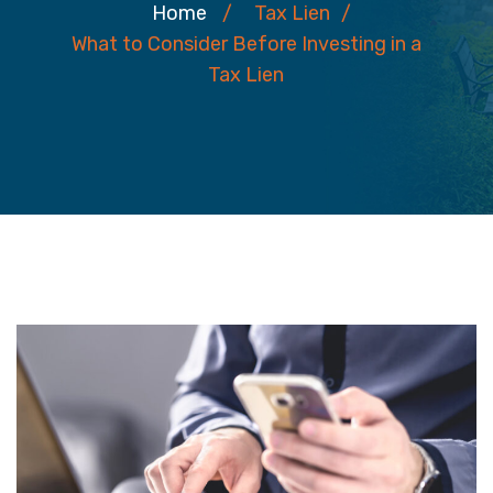
Home
/
Tax Lien
/
What to Consider Before Investing in a
Tax Lien