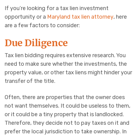
If you’re looking for a tax lien investment
opportunity or a
Maryland tax lien attorney
, here
are a few factors to consider:
Due Diligence
Tax lien bidding requires extensive research. You
need to make sure whether the investments, the
property value, or other tax liens might hinder your
transfer of the title.
Often, there are properties that the owner does
not want themselves. It could be useless to them,
or it could be a tiny property that is landlocked.
Therefore, they decide not to pay taxes on it and
prefer the local jurisdiction to take ownership. In