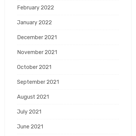
February 2022
January 2022
December 2021
November 2021
October 2021
September 2021
August 2021
July 2021
June 2021